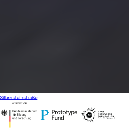
Silbersteinstraße