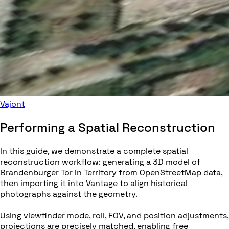
Vajont
Performing a Spatial Reconstruction
In this guide, we demonstrate a complete spatial
reconstruction workflow: generating a 3D model of
Brandenburger Tor in Territory from OpenStreetMap data,
then importing it into Vantage to align historical
photographs against the geometry.
Using viewfinder mode, roll, FOV, and position adjustments,
projections are precisely matched, enabling free