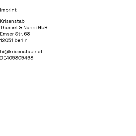
Imprint
Krisenstab
Thomet & Nanni GbR
Emser Str. 68
12051 berlin
hi@krisenstab.net
DE405805468