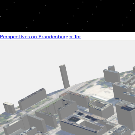
Perspectives on Brandenburger Tor