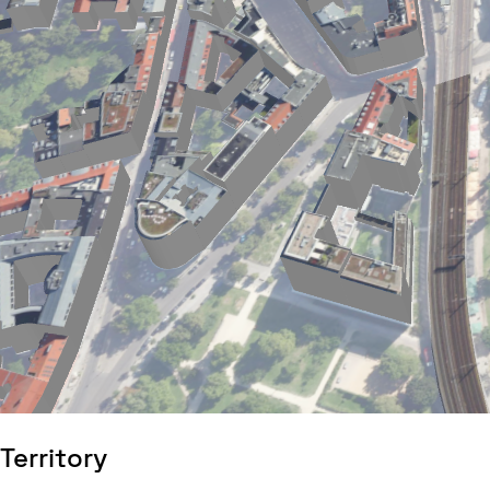
Territory