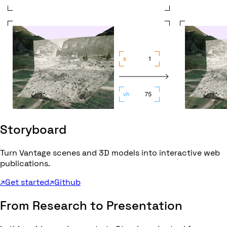
Storyboard
Turn Vantage scenes and 3D models into interactive web
publications.
↗
Get started
↗
Github
From Research to Presentation