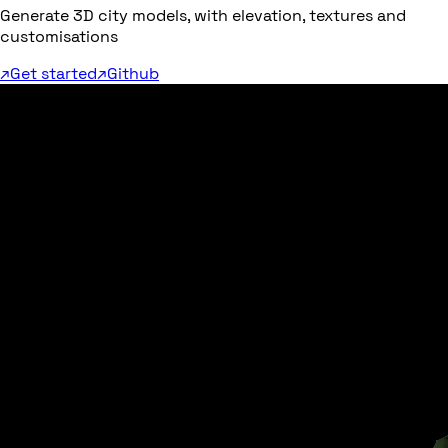
Generate 3D city models, with elevation, textures and
customisations
↗
Get started
↗
Github