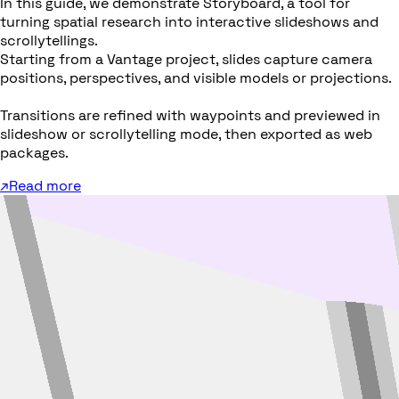
In this guide, we demonstrate Storyboard, a tool for
turning spatial research into interactive slideshows and
scrollytellings.
Starting from a Vantage project, slides capture camera
positions, perspectives, and visible models or projections.
Transitions are refined with waypoints and previewed in
slideshow or scrollytelling mode, then exported as web
packages.
↗
Read more