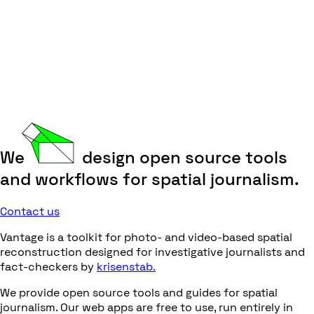
We
design open source tools
and workflows for spatial journalism.
Contact us
Vantage is a toolkit for photo- and video-based spatial
reconstruction designed for investigative journalists and
fact-checkers by
krisenstab.
We provide open source tools and guides for spatial
journalism. Our web apps are free to use, run entirely in