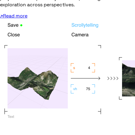
exploration across perspectives.
↗
Read more