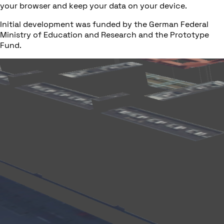
your browser and keep your data on your device.
Initial development was funded by the German Federal
Ministry of Education and Research and the Prototype
Fund.