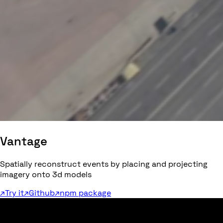
Vantage
Spatially reconstruct events by placing and projecting
imagery onto 3d models
↗
Try it
↗
Github
↗
npm package